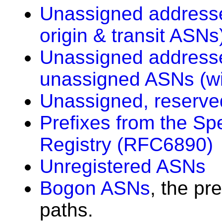
Unassigned addresse
origin & transit ASNs
Unassigned addresse
unassigned ASNs (wi
Unassigned, reserve
Prefixes from the Sp
Registry (RFC6890)
Unregistered ASNs
Bogon ASNs
, the pr
paths.