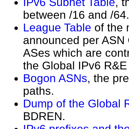
IPv6 Subnet Table
, 
between /16 and /64
League Table
of the 
announced per ASN
ASes which are contri
the Global IPv6 R&E 
Bogon ASNs
, the pr
paths.
Dump of the Global 
BDREN.
IPv6 prefixes and the