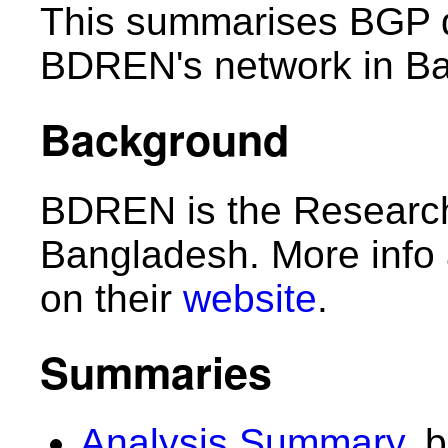
This summarises BGP d
BDREN's network in B
Background
BDREN is the Research
Bangladesh. More info
on their
website
.
Summaries
Analysis Summary
, 