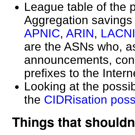
League table of the 
Aggregation saving
APNIC
,
ARIN
,
LACN
are the ASNs who, as 
announcements, con
prefixes to the Inter
Looking at the possi
the
CIDRisation possi
Things that shouldn