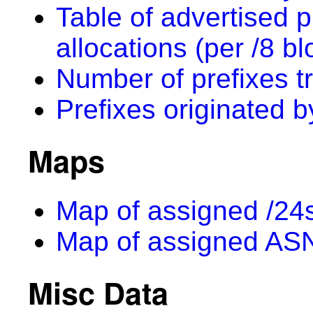
Table of advertised p
allocations (per /8 bl
Number of prefixes t
Prefixes originated 
Maps
Map of assigned /24s
Map of assigned AS
Misc Data