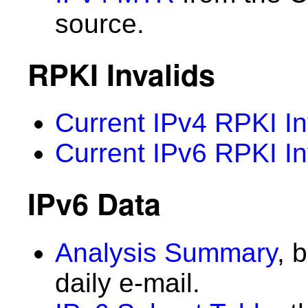
source.
RPKI Invalids
Current IPv4 RPKI In
Current IPv6 RPKI In
IPv6 Data
Analysis Summary
, 
daily e-mail.