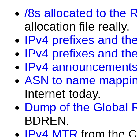
/8s allocated to the 
allocation file really.
IPv4 prefixes and the
IPv4 prefixes and th
IPv4 announcements
ASN to name mappi
Internet today.
Dump of the Global 
BDREN.
IPv4 MTR
from the C