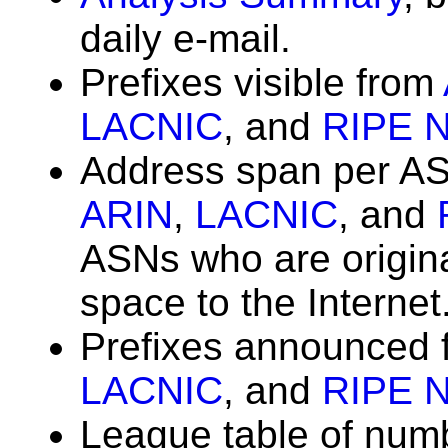
daily e-mail.
Prefixes visible from
LACNIC
, and
RIPE 
Address span per A
ARIN
,
LACNIC
, and
ASNs who are origin
space to the Internet
Prefixes announced
LACNIC
, and
RIPE 
League table of num