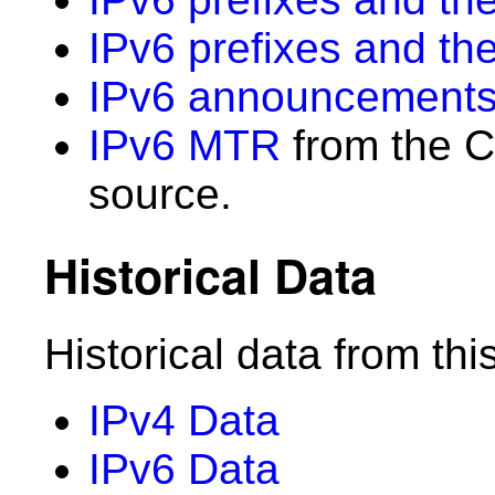
IPv6 prefixes and th
IPv6 announcements
IPv6 MTR
from the C
source.
Historical Data
Historical data from thi
IPv4 Data
IPv6 Data