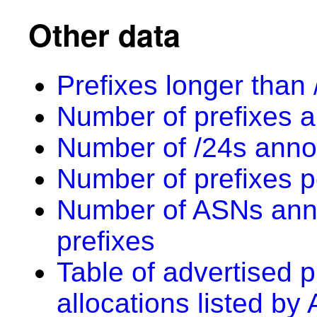
Other data
Prefixes longer than 
Number of prefixes a
Number of /24s anno
Number of prefixes p
Number of ASNs anno
prefixes
Table of advertised p
allocations listed by