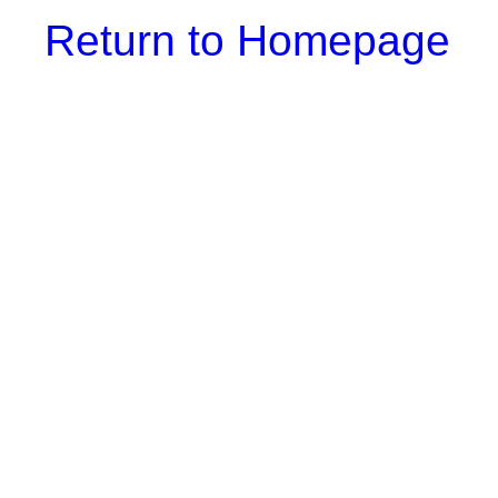
Return to Homepage