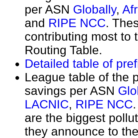
per ASN
Globally
,
Af
and
RIPE NCC
. The
contributing most to t
Routing Table.
Detailed table of pre
League table of the 
savings per ASN
Glo
LACNIC
,
RIPE NCC
are the biggest poll
they announce to the