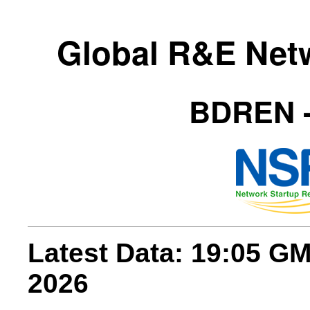
Global R&E Net
BDREN -
Latest Data: 19:05 G
2026