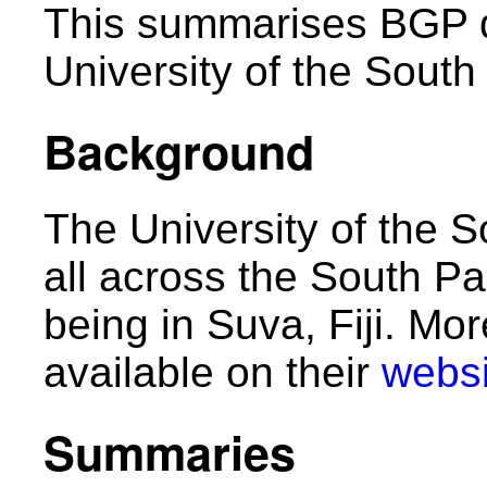
This summarises BGP d
University of the South 
Background
The University of the 
all across the South Pa
being in Suva, Fiji. Mo
available on their
websi
Summaries