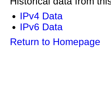
Historical data from thi
IPv4 Data
IPv6 Data
Return to Homepage