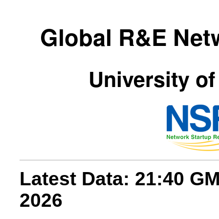
Global R&E Net
University of
Latest Data: 21:40 G
2026