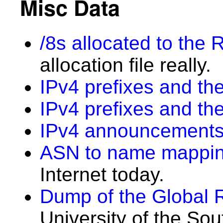
Misc Data
/8s allocated to the 
allocation file really.
IPv4 prefixes and the
IPv4 prefixes and th
IPv4 announcements
ASN to name mappi
Internet today.
Dump of the Global 
University of the Sou