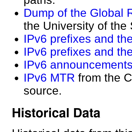
Dump of the Global 
the University of the
IPv6 prefixes and the
IPv6 prefixes and th
IPv6 announcements
IPv6 MTR
from the C
source.
Historical Data