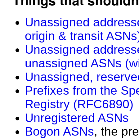
Unassigned addresse
origin & transit ASNs
Unassigned addresse
unassigned ASNs (wi
Unassigned, reserve
Prefixes from the Sp
Registry (RFC6890)
Unregistered ASNs
Bogon ASNs
, the pr