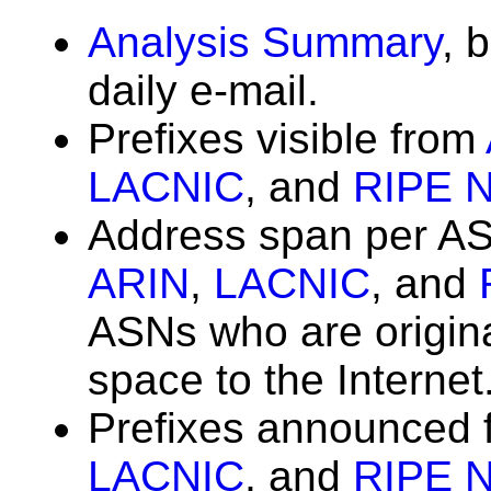
Analysis Summary
, 
daily e-mail.
Prefixes visible from
LACNIC
, and
RIPE 
Address span per A
ARIN
,
LACNIC
, and
ASNs who are origin
space to the Internet
Prefixes announced
LACNIC
, and
RIPE 