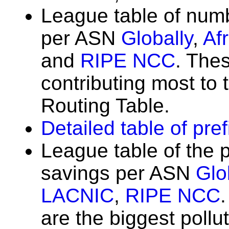
League table of num
per ASN
Globally
,
Af
and
RIPE NCC
. The
contributing most to t
Routing Table.
Detailed table of pre
League table of the 
savings per ASN
Glo
LACNIC
,
RIPE NCC
are the biggest poll