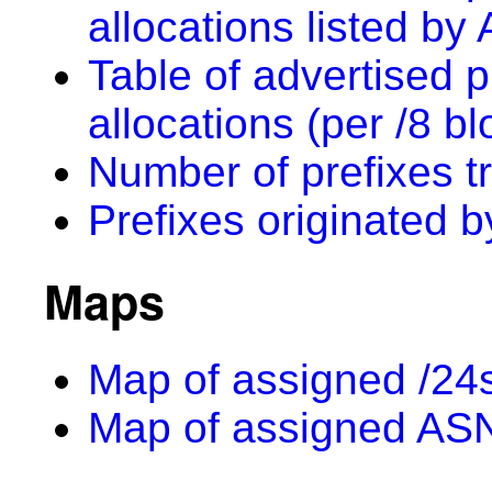
allocations listed by
Table of advertised p
allocations (per /8 bl
Number of prefixes t
Prefixes originated 
Maps
Map of assigned /24s
Map of assigned AS