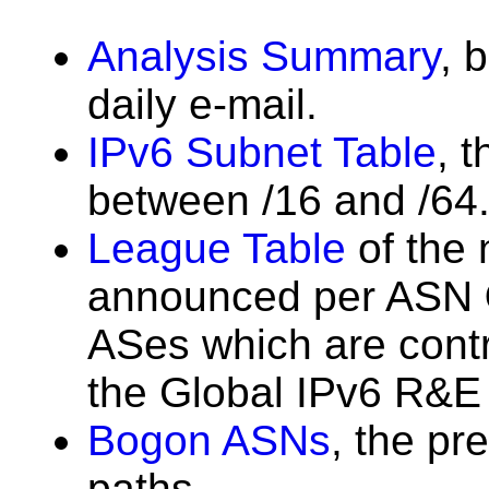
Analysis Summary
, 
daily e-mail.
IPv6 Subnet Table
, 
between /16 and /64
League Table
of the 
announced per ASN
ASes which are contri
the Global IPv6 R&E 
Bogon ASNs
, the pr
paths.