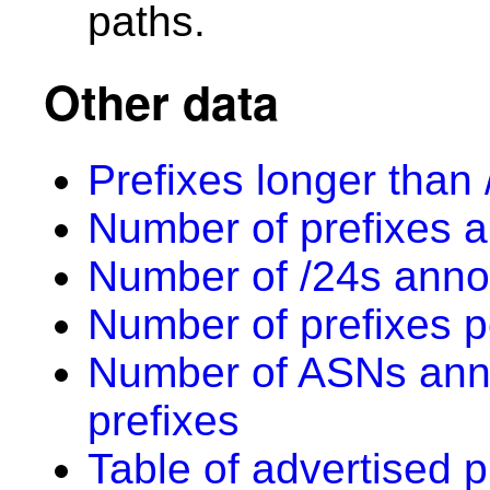
paths.
Other data
Prefixes longer than 
Number of prefixes a
Number of /24s anno
Number of prefixes p
Number of ASNs anno
prefixes
Table of advertised p