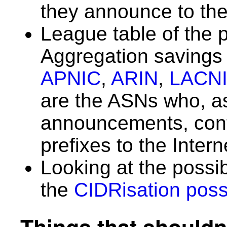
they announce to the
League table of the 
Aggregation saving
APNIC
,
ARIN
,
LACN
are the ASNs who, as 
announcements, con
prefixes to the Inter
Looking at the possi
the
CIDRisation possi
Things that shouldn