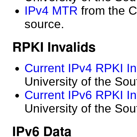
IPv4 MTR
from the C
source.
RPKI Invalids
Current IPv4 RPKI In
University of the Sou
Current IPv6 RPKI In
University of the Sou
IPv6 Data