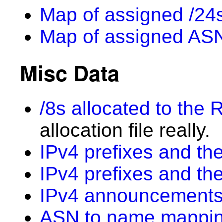
Map of assigned /24s
Map of assigned AS
Misc Data
/8s allocated to the 
allocation file really.
IPv4 prefixes and the
IPv4 prefixes and th
IPv4 announcements
ASN to name mappi