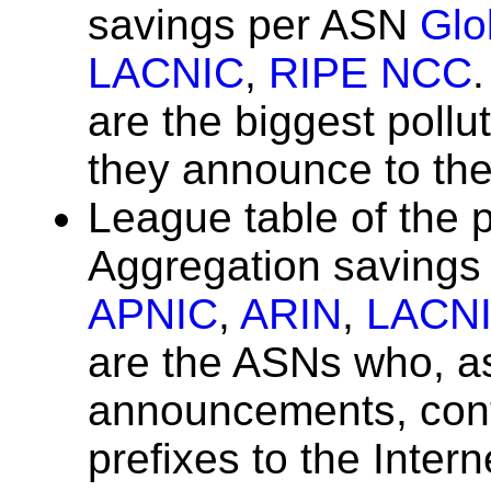
savings per ASN
Glo
LACNIC
,
RIPE NCC
are the biggest poll
they announce to the
League table of the 
Aggregation saving
APNIC
,
ARIN
,
LACN
are the ASNs who, as 
announcements, con
prefixes to the Inter