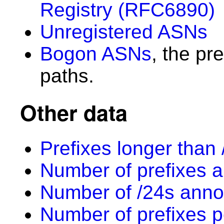
Registry (RFC6890)
Unregistered ASNs
Bogon ASNs
, the pr
paths.
Other data
Prefixes longer than 
Number of prefixes a
Number of /24s anno
Number of prefixes p