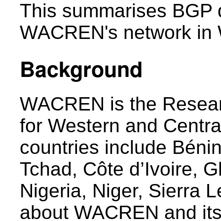
This summarises BGP d
WACREN's network in W
Background
WACREN is the Resear
for Western and Centra
countries include Béni
Tchad, Côte d’Ivoire, G
Nigeria, Niger, Sierra 
about WACREN and its 