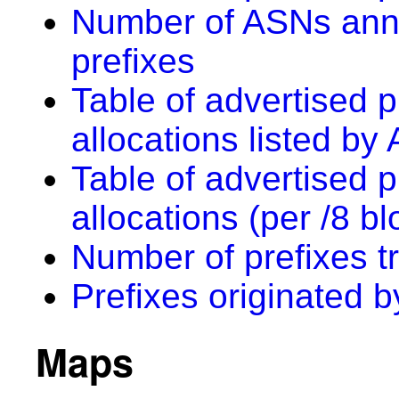
Number of ASNs anno
prefixes
Table of advertised p
allocations listed by
Table of advertised p
allocations (per /8 bl
Number of prefixes t
Prefixes originated 
Maps