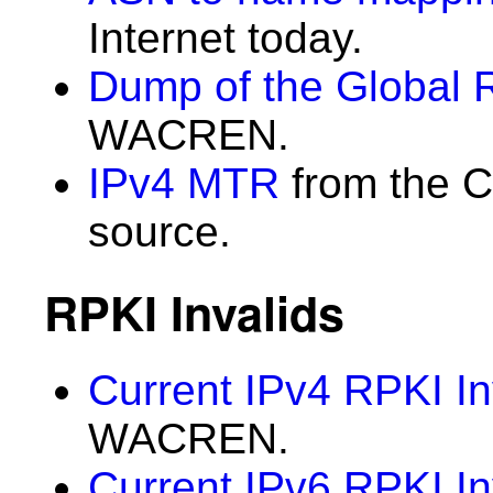
Internet today.
Dump of the Global 
WACREN.
IPv4 MTR
from the C
source.
RPKI Invalids
Current IPv4 RPKI In
WACREN.
Current IPv6 RPKI In