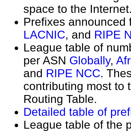
space to the Internet
Prefixes announced
LACNIC
, and
RIPE 
League table of num
per ASN
Globally
,
Af
and
RIPE NCC
. The
contributing most to t
Routing Table.
Detailed table of pre
League table of the 