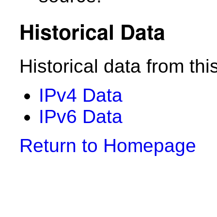
Historical Data
Historical data from thi
IPv4 Data
IPv6 Data
Return to Homepage