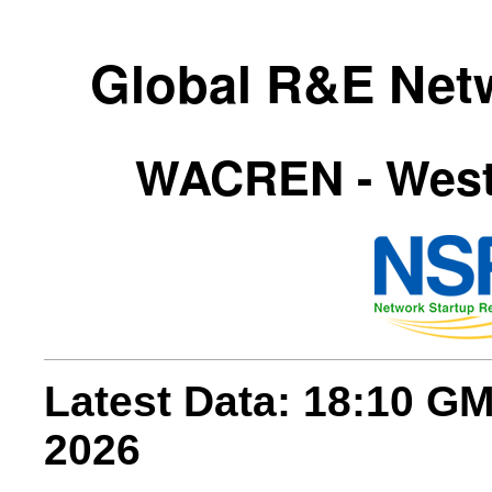
Global R&E Net
WACREN - Weste
Latest Data: 18:10 G
2026