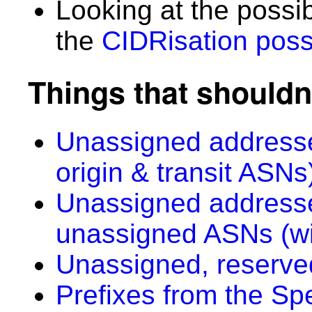
Looking at the possi
the
CIDRisation possi
Things that shouldn
Unassigned addresse
origin & transit ASNs
Unassigned addresse
unassigned ASNs (wi
Unassigned, reserve
Prefixes from the Sp