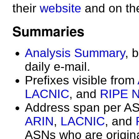
their
website
and on th
Summaries
Analysis Summary
, 
daily e-mail.
Prefixes visible from
LACNIC
, and
RIPE 
Address span per A
ARIN
,
LACNIC
, and
ASNs who are origin