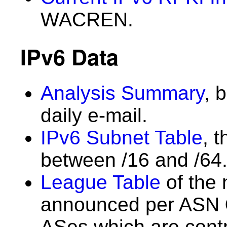
WACREN.
IPv6 Data
Analysis Summary
, 
daily e-mail.
IPv6 Subnet Table
, 
between /16 and /64
League Table
of the 
announced per ASN
ASes which are contri