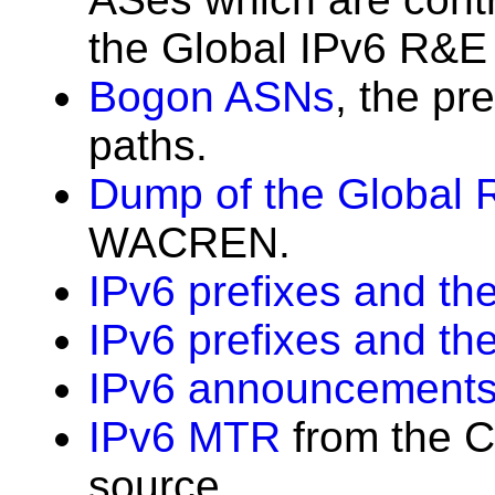
the Global IPv6 R&E 
Bogon ASNs
, the pr
paths.
Dump of the Global 
WACREN.
IPv6 prefixes and the
IPv6 prefixes and th
IPv6 announcements
IPv6 MTR
from the C
source.