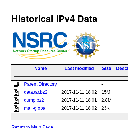
Historical IPv4 Data
Name
Last modified
Size
Descr
Parent Directory
-
data.tar.bz2
2017-11-11 18:02
15M
dump.bz2
2017-11-11 18:01
2.8M
mail-global
2017-11-11 18:02
23K
Return to Main Page