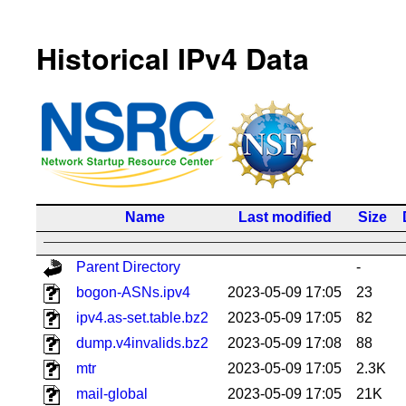
Historical IPv4 Data
Name
Last modified
Size
Parent Directory
-
bogon-ASNs.ipv4
2023-05-09 17:05
23
ipv4.as-set.table.bz2
2023-05-09 17:05
82
dump.v4invalids.bz2
2023-05-09 17:08
88
mtr
2023-05-09 17:05
2.3K
mail-global
2023-05-09 17:05
21K