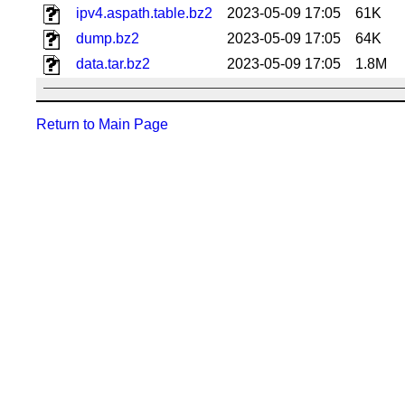
ipv4.aspath.table.bz2
2023-05-09 17:05
61K
dump.bz2
2023-05-09 17:05
64K
data.tar.bz2
2023-05-09 17:05
1.8M
Return to Main Page