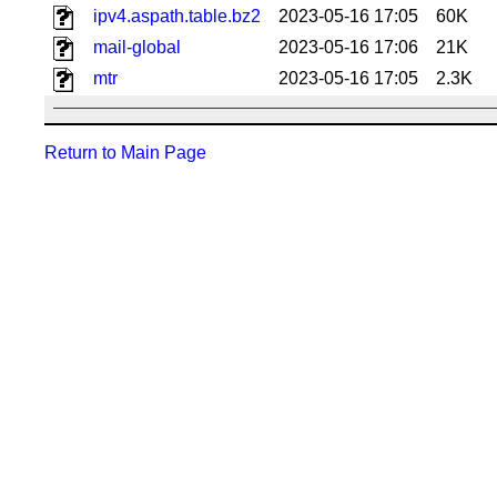
ipv4.aspath.table.bz2
2023-05-16 17:05
60K
mail-global
2023-05-16 17:06
21K
mtr
2023-05-16 17:05
2.3K
Return to Main Page