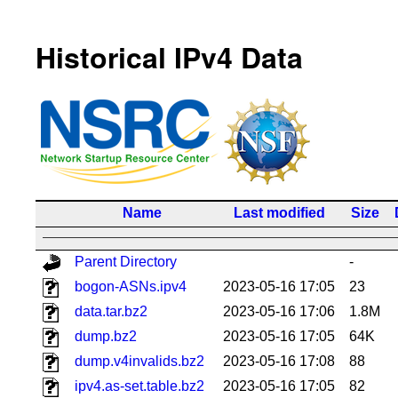
Historical IPv4 Data
Name
Last modified
Size
Parent Directory
-
bogon-ASNs.ipv4
2023-05-16 17:05
23
data.tar.bz2
2023-05-16 17:06
1.8M
dump.bz2
2023-05-16 17:05
64K
dump.v4invalids.bz2
2023-05-16 17:08
88
ipv4.as-set.table.bz2
2023-05-16 17:05
82