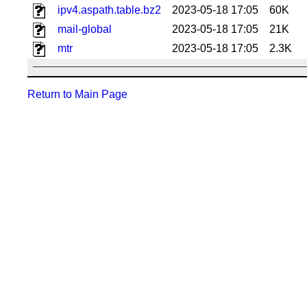
ipv4.aspath.table.bz2
2023-05-18 17:05
60K
mail-global
2023-05-18 17:05
21K
mtr
2023-05-18 17:05
2.3K
Return to Main Page