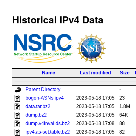
Historical IPv4 Data
Name
Last modified
Size
Parent Directory
-
bogon-ASNs.ipv4
2023-05-18 17:05
23
data.tar.bz2
2023-05-18 17:05
1.8M
dump.bz2
2023-05-18 17:05
64K
dump.v4invalids.bz2
2023-05-18 17:08
88
ipv4.as-set.table.bz2
2023-05-18 17:05
82