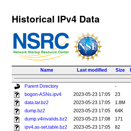
Historical IPv4 Data
Name
Last modified
Size
Parent Directory
-
bogon-ASNs.ipv4
2023-05-23 17:05
23
data.tar.bz2
2023-05-23 17:05
1.8M
dump.bz2
2023-05-23 17:05
64K
dump.v4invalids.bz2
2023-05-23 17:08
171
ipv4.as-set.table.bz2
2023-05-23 17:05
82