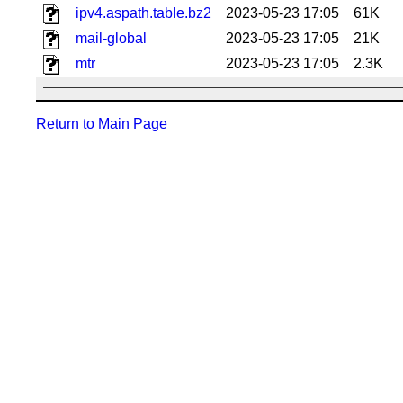
ipv4.aspath.table.bz2
2023-05-23 17:05
61K
mail-global
2023-05-23 17:05
21K
mtr
2023-05-23 17:05
2.3K
Return to Main Page