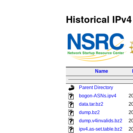
Historical IPv4
Name
Parent Directory
bogon-ASNs.ipv4
2
data.tar.bz2
2
dump.bz2
2
dump.v4invalids.bz2
2
ipv4.as-set.table.bz2
2