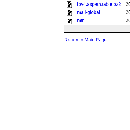
ipv4.aspath.table.bz2
2
mail-global
2
mtr
2
Return to Main Page