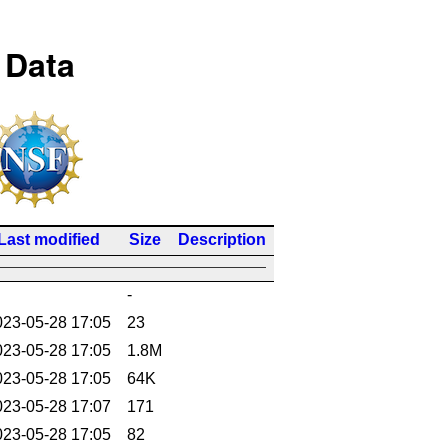
 Data
Last modified
Size
Description
-
023-05-28 17:05
23
023-05-28 17:05
1.8M
023-05-28 17:05
64K
023-05-28 17:07
171
023-05-28 17:05
82