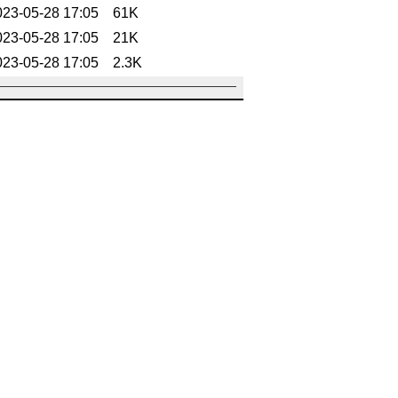
023-05-28 17:05
61K
023-05-28 17:05
21K
023-05-28 17:05
2.3K