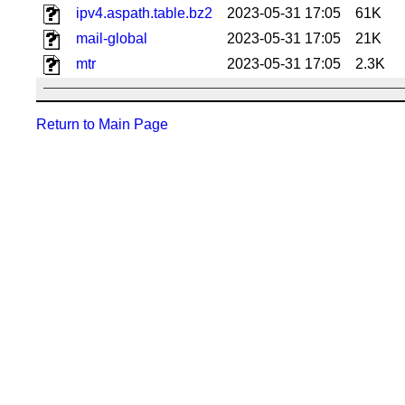
ipv4.aspath.table.bz2
2023-05-31 17:05
61K
mail-global
2023-05-31 17:05
21K
mtr
2023-05-31 17:05
2.3K
Return to Main Page