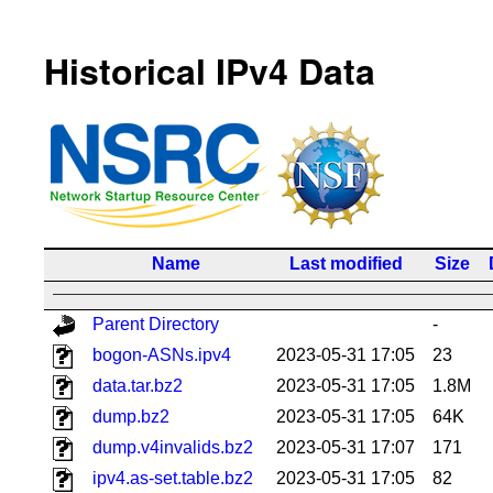
Historical IPv4 Data
Name
Last modified
Size
Parent Directory
-
bogon-ASNs.ipv4
2023-05-31 17:05
23
data.tar.bz2
2023-05-31 17:05
1.8M
dump.bz2
2023-05-31 17:05
64K
dump.v4invalids.bz2
2023-05-31 17:07
171
ipv4.as-set.table.bz2
2023-05-31 17:05
82