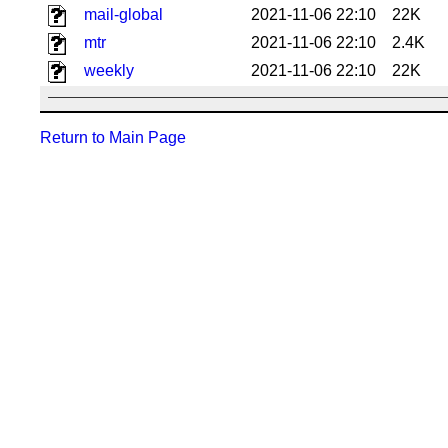
mail-global
2021-11-06 22:10
22K
mtr
2021-11-06 22:10
2.4K
weekly
2021-11-06 22:10
22K
Return to Main Page