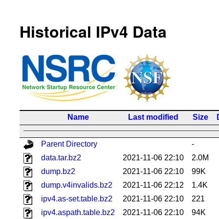
Historical IPv4 Data
Name
Last modified
Size
Parent Directory
-
data.tar.bz2
2021-11-06 22:10
2.0M
dump.bz2
2021-11-06 22:10
99K
dump.v4invalids.bz2
2021-11-06 22:12
1.4K
ipv4.as-set.table.bz2
2021-11-06 22:10
221
ipv4.aspath.table.bz2
2021-11-06 22:10
94K