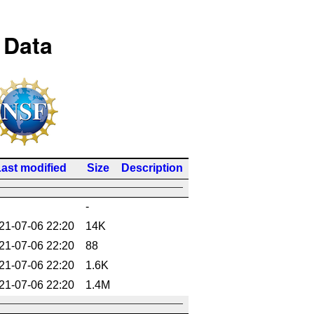
 Data
ast modified
Size
Description
-
21-07-06 22:20
14K
21-07-06 22:20
88
21-07-06 22:20
1.6K
21-07-06 22:20
1.4M