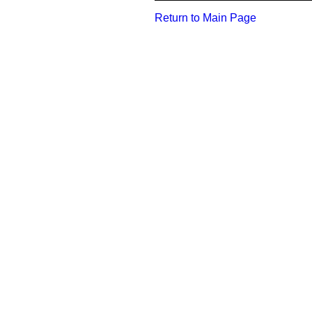
Return to Main Page