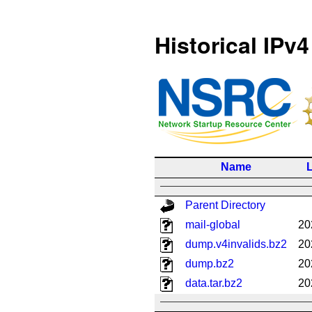
Historical IPv4
Name
L
Parent Directory
mail-global
20
dump.v4invalids.bz2
20
dump.bz2
20
data.tar.bz2
20