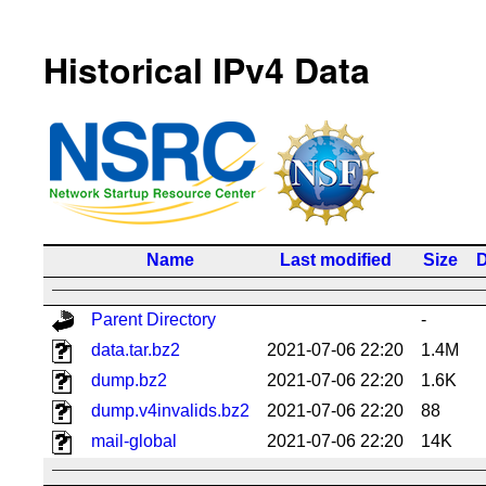
Historical IPv4 Data
Name
Last modified
Size
D
Parent Directory
-
data.tar.bz2
2021-07-06 22:20
1.4M
dump.bz2
2021-07-06 22:20
1.6K
dump.v4invalids.bz2
2021-07-06 22:20
88
mail-global
2021-07-06 22:20
14K