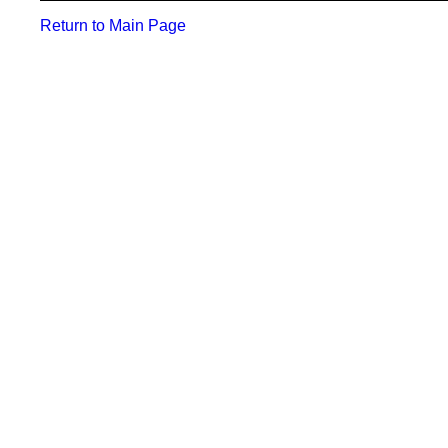
Return to Main Page