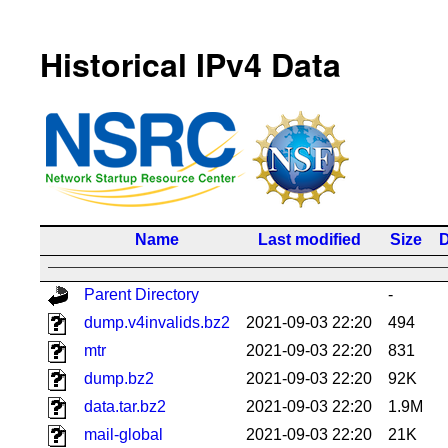
Historical IPv4 Data
Name
Last modified
Size
D
Parent Directory
-
dump.v4invalids.bz2
2021-09-03 22:20
494
mtr
2021-09-03 22:20
831
dump.bz2
2021-09-03 22:20
92K
data.tar.bz2
2021-09-03 22:20
1.9M
mail-global
2021-09-03 22:20
21K