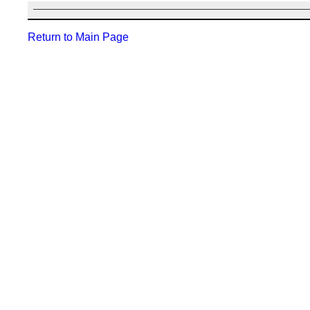
Return to Main Page