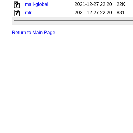
mail-global
2021-12-27 22:20
22K
mtr
2021-12-27 22:20
831
Return to Main Page