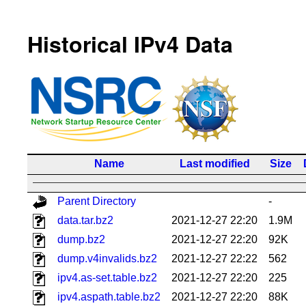
Historical IPv4 Data
Name
Last modified
Size
Parent Directory
-
data.tar.bz2
2021-12-27 22:20
1.9M
dump.bz2
2021-12-27 22:20
92K
dump.v4invalids.bz2
2021-12-27 22:22
562
ipv4.as-set.table.bz2
2021-12-27 22:20
225
ipv4.aspath.table.bz2
2021-12-27 22:20
88K