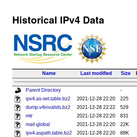
Historical IPv4 Data
Name
Last modified
Size
Parent Directory
-
ipv4.as-set.table.bz2
2021-12-28 22:20
225
dump.v4invalids.bz2
2021-12-28 22:22
529
mtr
2021-12-28 22:20
831
mail-global
2021-12-28 22:20
22K
ipv4.aspath.table.bz2
2021-12-28 22:20
88K