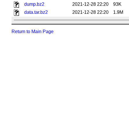
dump.bz2
2021-12-28 22:20
93K
data.tar.bz2
2021-12-28 22:20
1.9M
Return to Main Page