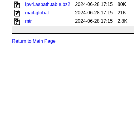
ipv4.aspath.table.bz2
2024-06-28 17:15
80K
mail-global
2024-06-28 17:15
21K
mtr
2024-06-28 17:15
2.8K
Return to Main Page