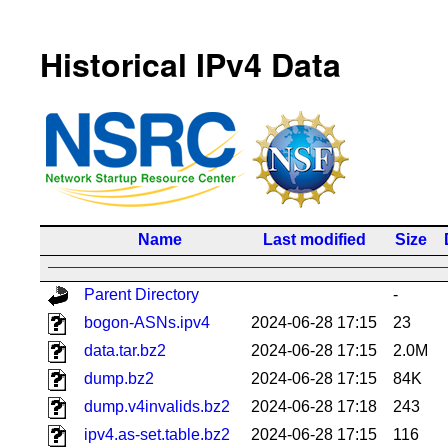
Historical IPv4 Data
Name
Last modified
Size
Parent Directory
-
bogon-ASNs.ipv4
2024-06-28 17:15
23
data.tar.bz2
2024-06-28 17:15
2.0M
dump.bz2
2024-06-28 17:15
84K
dump.v4invalids.bz2
2024-06-28 17:18
243
ipv4.as-set.table.bz2
2024-06-28 17:15
116