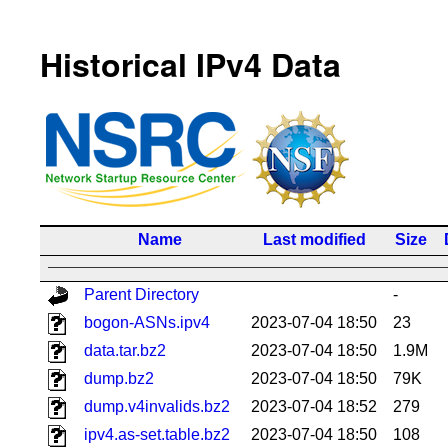
Historical IPv4 Data
Name
Last modified
Size
Parent Directory
-
bogon-ASNs.ipv4
2023-07-04 18:50
23
data.tar.bz2
2023-07-04 18:50
1.9M
dump.bz2
2023-07-04 18:50
79K
dump.v4invalids.bz2
2023-07-04 18:52
279
ipv4.as-set.table.bz2
2023-07-04 18:50
108