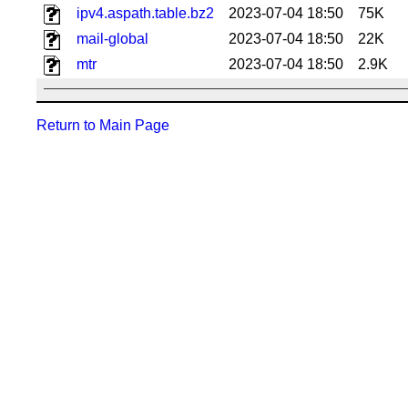
ipv4.aspath.table.bz2
2023-07-04 18:50
75K
mail-global
2023-07-04 18:50
22K
mtr
2023-07-04 18:50
2.9K
Return to Main Page