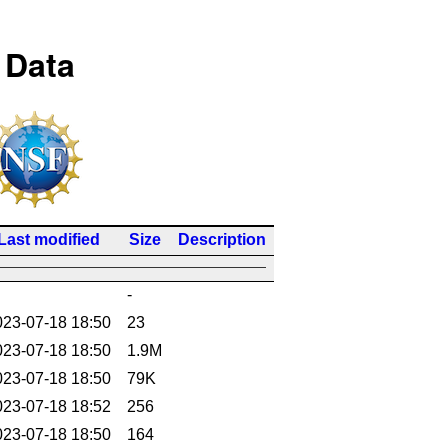
 Data
Last modified
Size
Description
-
023-07-18 18:50
23
023-07-18 18:50
1.9M
023-07-18 18:50
79K
023-07-18 18:52
256
023-07-18 18:50
164