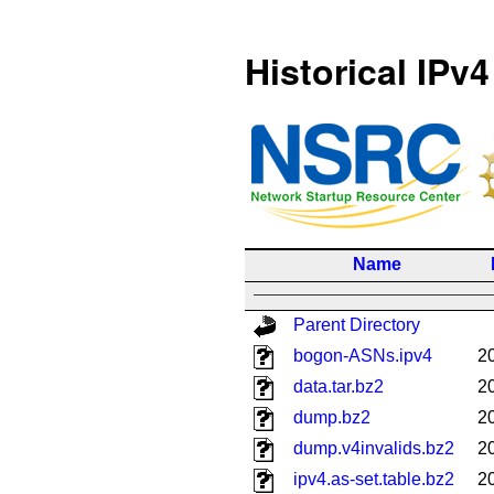
Historical IPv4
Name
Parent Directory
bogon-ASNs.ipv4
2
data.tar.bz2
2
dump.bz2
2
dump.v4invalids.bz2
2
ipv4.as-set.table.bz2
2