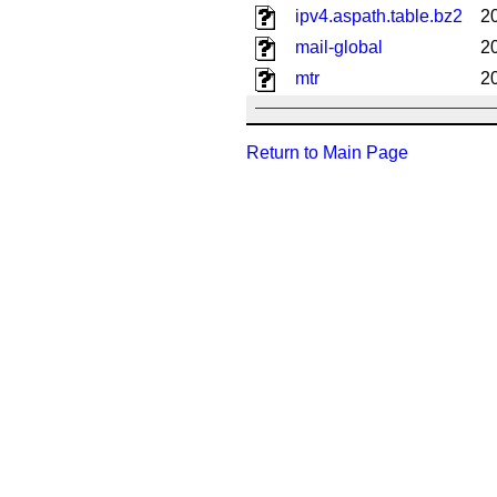
ipv4.aspath.table.bz2
2
mail-global
2
mtr
2
Return to Main Page