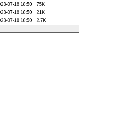
023-07-18 18:50
75K
023-07-18 18:50
21K
023-07-18 18:50
2.7K