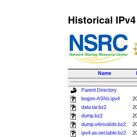
Historical IPv4
Name
Parent Directory
bogon-ASNs.ipv4
2
data.tar.bz2
2
dump.bz2
2
dump.v4invalids.bz2
2
ipv4.as-set.table.bz2
2