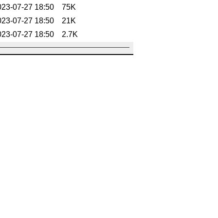
023-07-27 18:50
75K
023-07-27 18:50
21K
023-07-27 18:50
2.7K