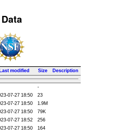
 Data
Last modified
Size
Description
-
023-07-27 18:50
23
023-07-27 18:50
1.9M
023-07-27 18:50
79K
023-07-27 18:52
256
023-07-27 18:50
164