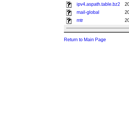
ipv4.aspath.table.bz2
2
mail-global
2
mtr
2
Return to Main Page