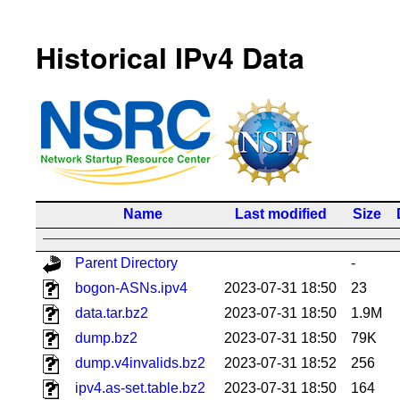
Historical IPv4 Data
Name
Last modified
Size
Parent Directory
-
bogon-ASNs.ipv4
2023-07-31 18:50
23
data.tar.bz2
2023-07-31 18:50
1.9M
dump.bz2
2023-07-31 18:50
79K
dump.v4invalids.bz2
2023-07-31 18:52
256
ipv4.as-set.table.bz2
2023-07-31 18:50
164