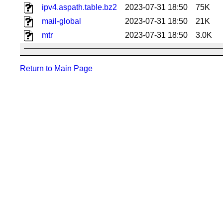
ipv4.aspath.table.bz2
2023-07-31 18:50
75K
mail-global
2023-07-31 18:50
21K
mtr
2023-07-31 18:50
3.0K
Return to Main Page