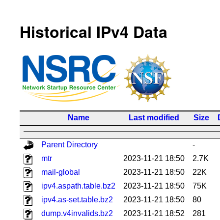
Historical IPv4 Data
Name
Last modified
Size
Parent Directory
-
mtr
2023-11-21 18:50
2.7K
mail-global
2023-11-21 18:50
22K
ipv4.aspath.table.bz2
2023-11-21 18:50
75K
ipv4.as-set.table.bz2
2023-11-21 18:50
80
dump.v4invalids.bz2
2023-11-21 18:52
281