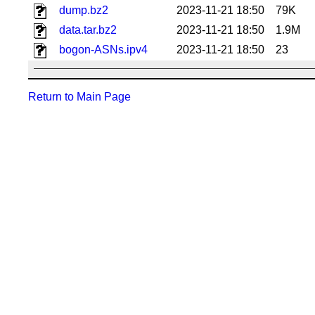
dump.bz2
2023-11-21 18:50
79K
data.tar.bz2
2023-11-21 18:50
1.9M
bogon-ASNs.ipv4
2023-11-21 18:50
23
Return to Main Page