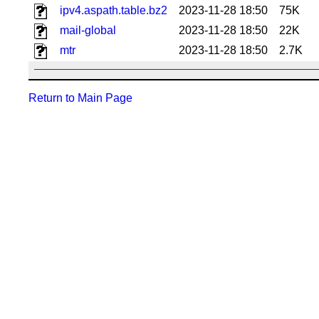
ipv4.aspath.table.bz2
2023-11-28 18:50
75K
mail-global
2023-11-28 18:50
22K
mtr
2023-11-28 18:50
2.7K
Return to Main Page