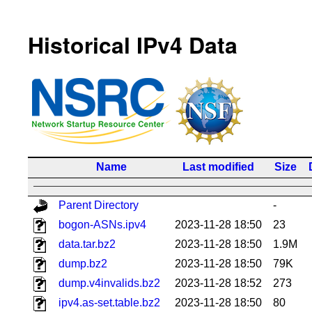
Historical IPv4 Data
Name
Last modified
Size
Parent Directory
-
bogon-ASNs.ipv4
2023-11-28 18:50
23
data.tar.bz2
2023-11-28 18:50
1.9M
dump.bz2
2023-11-28 18:50
79K
dump.v4invalids.bz2
2023-11-28 18:52
273
ipv4.as-set.table.bz2
2023-11-28 18:50
80