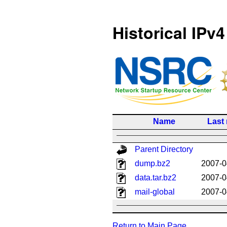
Historical IPv4
Name
Last
Parent Directory
dump.bz2
2007-0
data.tar.bz2
2007-0
mail-global
2007-0
Return to Main Page