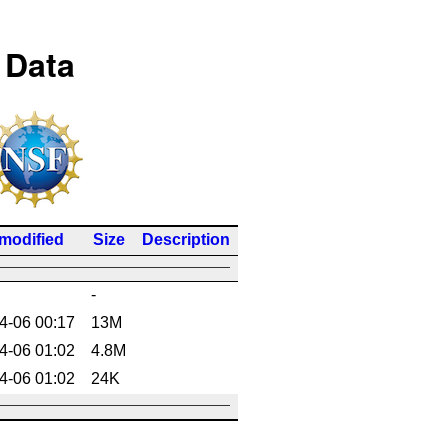
 Data
 modified
Size
Description
-
4-06 00:17
13M
4-06 01:02
4.8M
4-06 01:02
24K