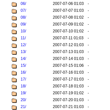
06/
2007-07-06 01:03
-
07/
2007-07-07 01:03
-
08/
2007-07-08 01:02
-
09/
2007-07-09 01:02
-
10/
2007-07-10 01:02
-
11/
2007-07-11 01:03
-
12/
2007-07-12 01:03
-
13/
2007-07-13 01:03
-
14/
2007-07-14 01:03
-
15/
2007-07-15 01:06
-
16/
2007-07-16 01:03
-
17/
2007-07-17 01:03
-
18/
2007-07-18 01:03
-
19/
2007-07-19 01:02
-
20/
2007-07-20 01:03
-
21/
2007-07-21 01:03
-