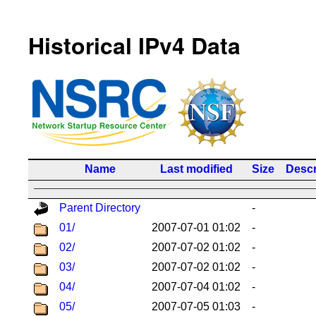
Historical IPv4 Data
Name
Last modified
Size
Descr
Parent Directory
-
01/
2007-07-01 01:02
-
02/
2007-07-02 01:02
-
03/
2007-07-02 01:02
-
04/
2007-07-04 01:02
-
05/
2007-07-05 01:03
-