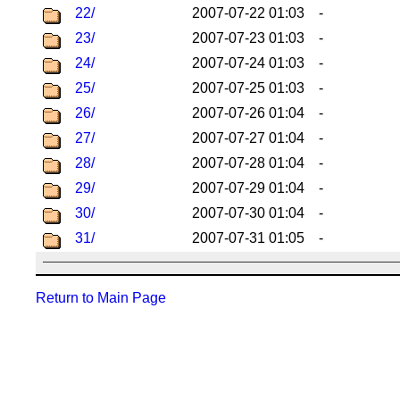
22/
2007-07-22 01:03
-
23/
2007-07-23 01:03
-
24/
2007-07-24 01:03
-
25/
2007-07-25 01:03
-
26/
2007-07-26 01:04
-
27/
2007-07-27 01:04
-
28/
2007-07-28 01:04
-
29/
2007-07-29 01:04
-
30/
2007-07-30 01:04
-
31/
2007-07-31 01:05
-
Return to Main Page