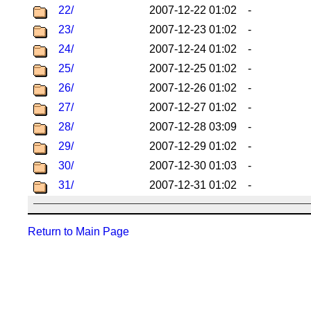
22/
2007-12-22 01:02
-
23/
2007-12-23 01:02
-
24/
2007-12-24 01:02
-
25/
2007-12-25 01:02
-
26/
2007-12-26 01:02
-
27/
2007-12-27 01:02
-
28/
2007-12-28 03:09
-
29/
2007-12-29 01:02
-
30/
2007-12-30 01:03
-
31/
2007-12-31 01:02
-
Return to Main Page