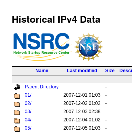
Historical IPv4 Data
Name
Last modified
Size
Descr
Parent Directory
-
01/
2007-12-01 01:03
-
02/
2007-12-02 01:02
-
03/
2007-12-03 02:38
-
04/
2007-12-04 01:02
-
05/
2007-12-05 01:03
-