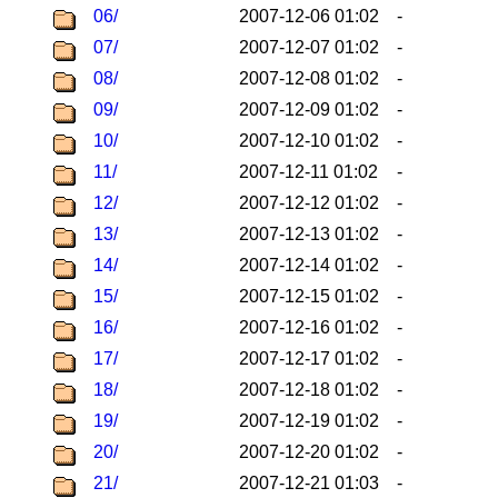
06/
2007-12-06 01:02
-
07/
2007-12-07 01:02
-
08/
2007-12-08 01:02
-
09/
2007-12-09 01:02
-
10/
2007-12-10 01:02
-
11/
2007-12-11 01:02
-
12/
2007-12-12 01:02
-
13/
2007-12-13 01:02
-
14/
2007-12-14 01:02
-
15/
2007-12-15 01:02
-
16/
2007-12-16 01:02
-
17/
2007-12-17 01:02
-
18/
2007-12-18 01:02
-
19/
2007-12-19 01:02
-
20/
2007-12-20 01:02
-
21/
2007-12-21 01:03
-