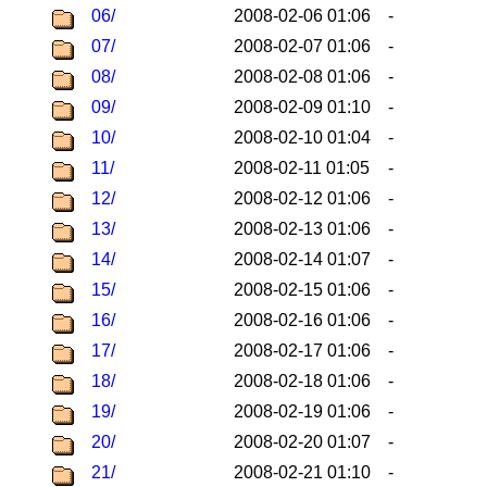
06/
2008-02-06 01:06
-
07/
2008-02-07 01:06
-
08/
2008-02-08 01:06
-
09/
2008-02-09 01:10
-
10/
2008-02-10 01:04
-
11/
2008-02-11 01:05
-
12/
2008-02-12 01:06
-
13/
2008-02-13 01:06
-
14/
2008-02-14 01:07
-
15/
2008-02-15 01:06
-
16/
2008-02-16 01:06
-
17/
2008-02-17 01:06
-
18/
2008-02-18 01:06
-
19/
2008-02-19 01:06
-
20/
2008-02-20 01:07
-
21/
2008-02-21 01:10
-