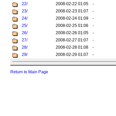
22/
2008-02-22 01:05
-
23/
2008-02-23 01:07
-
24/
2008-02-24 01:09
-
25/
2008-02-25 01:06
-
26/
2008-02-26 01:05
-
27/
2008-02-27 01:07
-
28/
2008-02-28 01:08
-
29/
2008-02-29 01:07
-
Return to Main Page