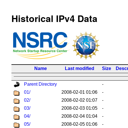
Historical IPv4 Data
Name
Last modified
Size
Descr
Parent Directory
-
01/
2008-02-01 01:06
-
02/
2008-02-02 01:07
-
03/
2008-02-03 01:05
-
04/
2008-02-04 01:04
-
05/
2008-02-05 01:06
-