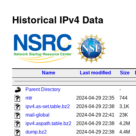
Historical IPv4 Data
Name
Last modified
Size
Parent Directory
-
mtr
2024-04-29 22:35
744
ipv4.as-set.table.bz2
2024-04-29 22:38
3.1K
mail-global
2024-04-29 22:41
23K
ipv4.aspath.table.bz2
2024-04-29 22:38
4.2M
dump.bz2
2024-04-29 22:38
4.4M