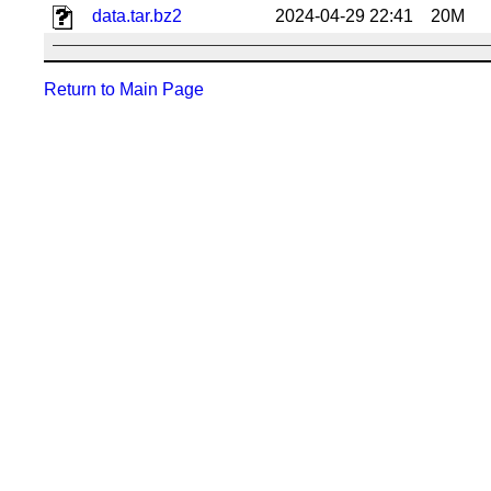
data.tar.bz2
2024-04-29 22:41
20M
Return to Main Page