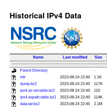
Historical IPv4 Data
Name
Last modified
Size
Parent Directory
-
mtr
2023-08-24 22:40
1.1K
dump.bz2
2023-08-24 22:40
117K
ipv4.as-set.table.bz2
2023-08-24 22:40
110
ipv4.aspath.table.bz2
2023-08-24 22:40
114K
data.tar.bz2
2023-08-24 22:40
2.1M