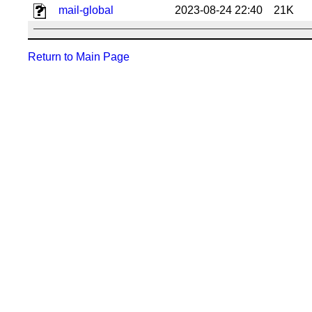
mail-global
2023-08-24 22:40
21K
Return to Main Page