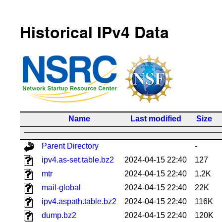
Historical IPv4 Data
Name
Last modified
Size
Parent Directory
-
ipv4.as-set.table.bz2
2024-04-15 22:40
127
mtr
2024-04-15 22:40
1.2K
mail-global
2024-04-15 22:40
22K
ipv4.aspath.table.bz2
2024-04-15 22:40
116K
dump.bz2
2024-04-15 22:40
120K