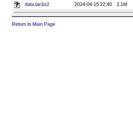
data.tar.bz2
2024-04-15 22:40
2.1M
Return to Main Page