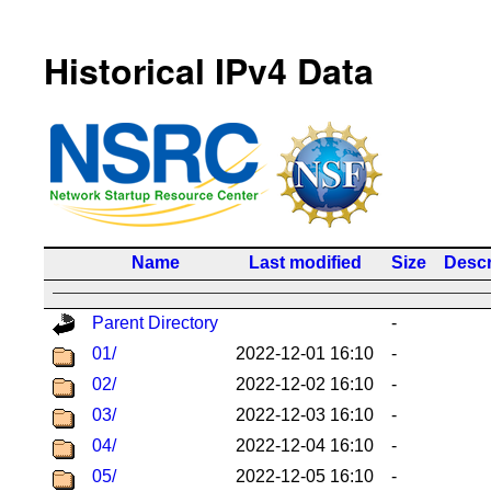
Historical IPv4 Data
Name
Last modified
Size
Descr
Parent Directory
-
01/
2022-12-01 16:10
-
02/
2022-12-02 16:10
-
03/
2022-12-03 16:10
-
04/
2022-12-04 16:10
-
05/
2022-12-05 16:10
-