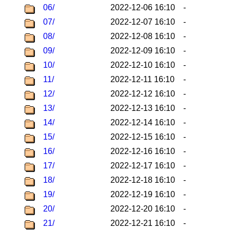
06/
2022-12-06 16:10
-
07/
2022-12-07 16:10
-
08/
2022-12-08 16:10
-
09/
2022-12-09 16:10
-
10/
2022-12-10 16:10
-
11/
2022-12-11 16:10
-
12/
2022-12-12 16:10
-
13/
2022-12-13 16:10
-
14/
2022-12-14 16:10
-
15/
2022-12-15 16:10
-
16/
2022-12-16 16:10
-
17/
2022-12-17 16:10
-
18/
2022-12-18 16:10
-
19/
2022-12-19 16:10
-
20/
2022-12-20 16:10
-
21/
2022-12-21 16:10
-