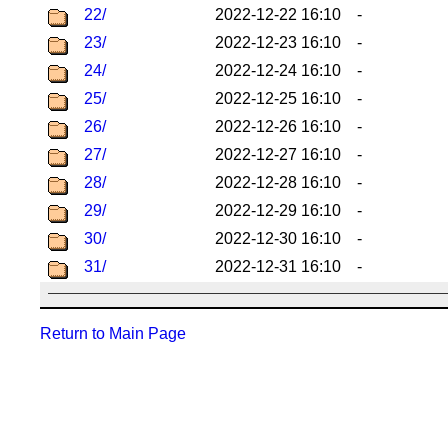
22/
2022-12-22 16:10
-
23/
2022-12-23 16:10
-
24/
2022-12-24 16:10
-
25/
2022-12-25 16:10
-
26/
2022-12-26 16:10
-
27/
2022-12-27 16:10
-
28/
2022-12-28 16:10
-
29/
2022-12-29 16:10
-
30/
2022-12-30 16:10
-
31/
2022-12-31 16:10
-
Return to Main Page