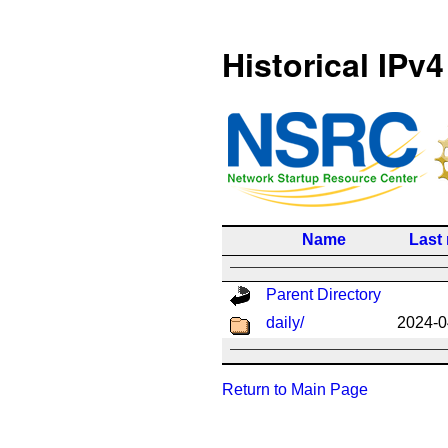
Historical IPv4
Name
Last
Parent Directory
daily/
2024-0
Return to Main Page