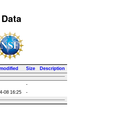
 Data
 modified
Size
Description
-
4-08 16:25
-