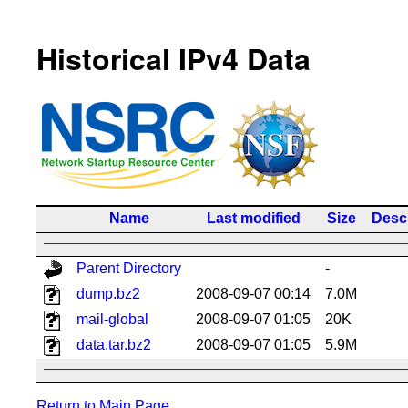
Historical IPv4 Data
Name
Last modified
Size
Descr
Parent Directory
-
dump.bz2
2008-09-07 00:14
7.0M
mail-global
2008-09-07 01:05
20K
data.tar.bz2
2008-09-07 01:05
5.9M
Return to Main Page