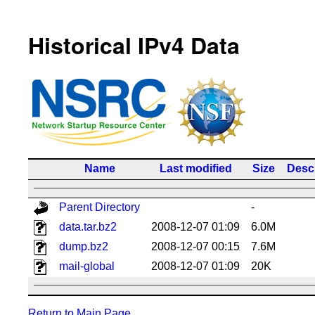
Historical IPv4 Data
Name
Last modified
Size
Descr
Parent Directory
-
data.tar.bz2
2008-12-07 01:09
6.0M
dump.bz2
2008-12-07 00:15
7.6M
mail-global
2008-12-07 01:09
20K
Return to Main Page