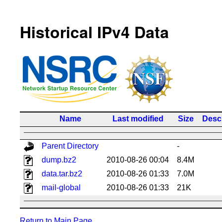
Historical IPv4 Data
Name
Last modified
Size
Descr
Parent Directory
-
dump.bz2
2010-08-26 00:04
8.4M
data.tar.bz2
2010-08-26 01:33
7.0M
mail-global
2010-08-26 01:33
21K
Return to Main Page