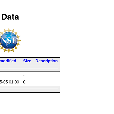
 Data
 modified
Size
Description
-
5-05 01:00
0