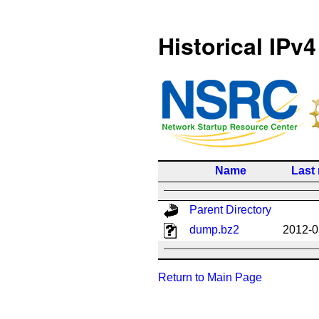
Historical IPv4
Name
Last
Parent Directory
dump.bz2
2012-0
Return to Main Page