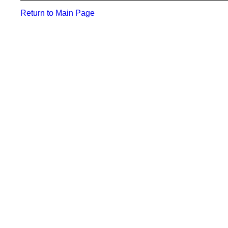
Return to Main Page