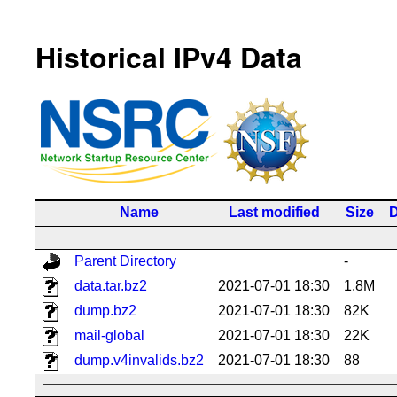
Historical IPv4 Data
Name
Last modified
Size
D
Parent Directory
-
data.tar.bz2
2021-07-01 18:30
1.8M
dump.bz2
2021-07-01 18:30
82K
mail-global
2021-07-01 18:30
22K
dump.v4invalids.bz2
2021-07-01 18:30
88