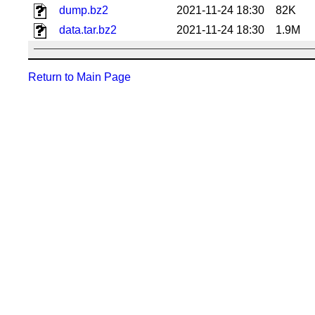
dump.bz2
2021-11-24 18:30
82K
data.tar.bz2
2021-11-24 18:30
1.9M
Return to Main Page