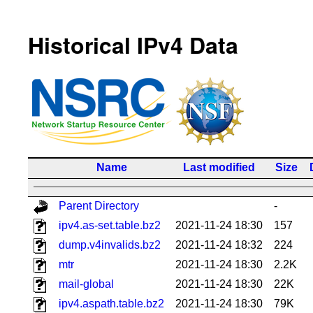
Historical IPv4 Data
Name
Last modified
Size
Parent Directory
-
ipv4.as-set.table.bz2
2021-11-24 18:30
157
dump.v4invalids.bz2
2021-11-24 18:32
224
mtr
2021-11-24 18:30
2.2K
mail-global
2021-11-24 18:30
22K
ipv4.aspath.table.bz2
2021-11-24 18:30
79K