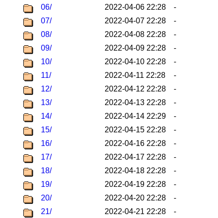
06/
2022-04-06 22:28
-
07/
2022-04-07 22:28
-
08/
2022-04-08 22:28
-
09/
2022-04-09 22:28
-
10/
2022-04-10 22:28
-
11/
2022-04-11 22:28
-
12/
2022-04-12 22:28
-
13/
2022-04-13 22:28
-
14/
2022-04-14 22:29
-
15/
2022-04-15 22:28
-
16/
2022-04-16 22:28
-
17/
2022-04-17 22:28
-
18/
2022-04-18 22:28
-
19/
2022-04-19 22:28
-
20/
2022-04-20 22:28
-
21/
2022-04-21 22:28
-