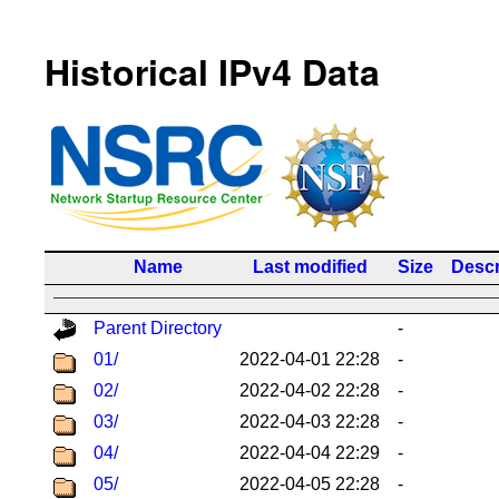
Historical IPv4 Data
Name
Last modified
Size
Descr
Parent Directory
-
01/
2022-04-01 22:28
-
02/
2022-04-02 22:28
-
03/
2022-04-03 22:28
-
04/
2022-04-04 22:29
-
05/
2022-04-05 22:28
-