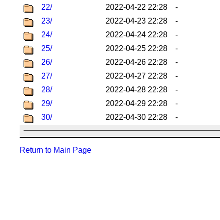
22/
2022-04-22 22:28
-
23/
2022-04-23 22:28
-
24/
2022-04-24 22:28
-
25/
2022-04-25 22:28
-
26/
2022-04-26 22:28
-
27/
2022-04-27 22:28
-
28/
2022-04-28 22:28
-
29/
2022-04-29 22:28
-
30/
2022-04-30 22:28
-
Return to Main Page