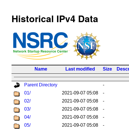
Historical IPv4 Data
Name
Last modified
Size
Descr
Parent Directory
-
01/
2021-09-07 05:08
-
02/
2021-09-07 05:08
-
03/
2021-09-07 05:08
-
04/
2021-09-07 05:08
-
05/
2021-09-07 05:08
-