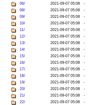
06/
2021-09-07 05:08
-
08/
2021-09-07 05:08
-
09/
2021-09-07 05:08
-
10/
2021-09-07 05:08
-
11/
2021-09-07 05:08
-
12/
2021-09-07 05:08
-
13/
2021-09-07 05:08
-
14/
2021-09-07 05:08
-
15/
2021-09-07 05:08
-
16/
2021-09-07 05:08
-
17/
2021-09-07 05:08
-
18/
2021-09-07 05:08
-
19/
2021-09-07 05:08
-
20/
2021-09-07 05:08
-
21/
2021-09-07 05:08
-
22/
2021-09-07 05:08
-