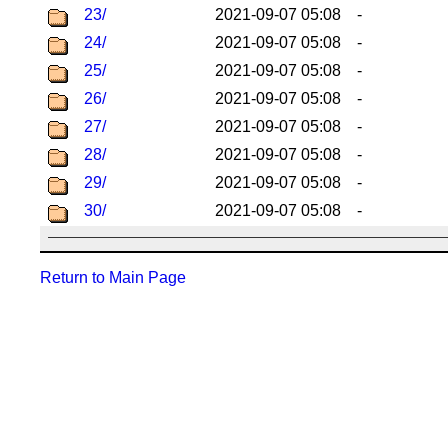
23/
2021-09-07 05:08
-
24/
2021-09-07 05:08
-
25/
2021-09-07 05:08
-
26/
2021-09-07 05:08
-
27/
2021-09-07 05:08
-
28/
2021-09-07 05:08
-
29/
2021-09-07 05:08
-
30/
2021-09-07 05:08
-
Return to Main Page