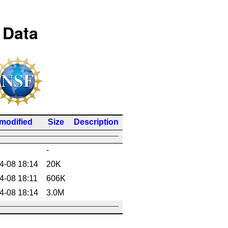
 Data
 modified
Size
Description
-
4-08 18:14
20K
4-08 18:11
606K
4-08 18:14
3.0M