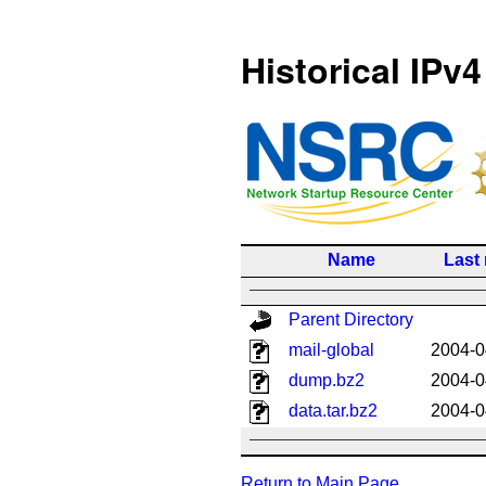
Historical IPv4
Name
Last
Parent Directory
mail-global
2004-0
dump.bz2
2004-0
data.tar.bz2
2004-0
Return to Main Page