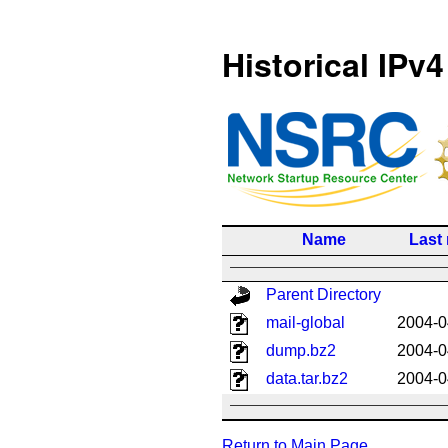
Historical IPv4
Name
Last
Parent Directory
mail-global
2004-0
dump.bz2
2004-0
data.tar.bz2
2004-0
Return to Main Page