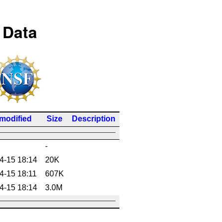
 Data
 modified
Size
Description
-
4-15 18:14
20K
4-15 18:11
607K
4-15 18:14
3.0M