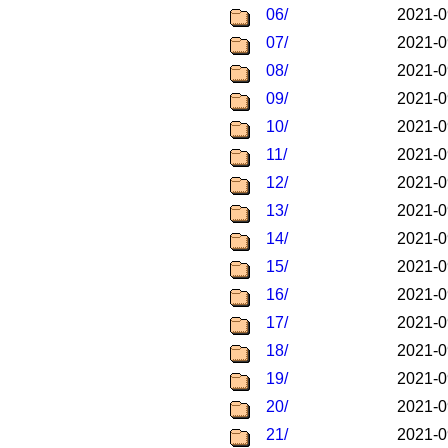
06/
2021-0
07/
2021-0
08/
2021-0
09/
2021-0
10/
2021-0
11/
2021-0
12/
2021-0
13/
2021-0
14/
2021-0
15/
2021-0
16/
2021-0
17/
2021-0
18/
2021-0
19/
2021-0
20/
2021-0
21/
2021-0