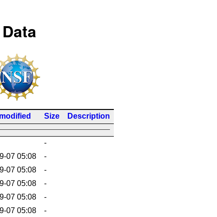
 Data
 modified
Size
Description
-
9-07 05:08
-
9-07 05:08
-
9-07 05:08
-
9-07 05:08
-
9-07 05:08
-