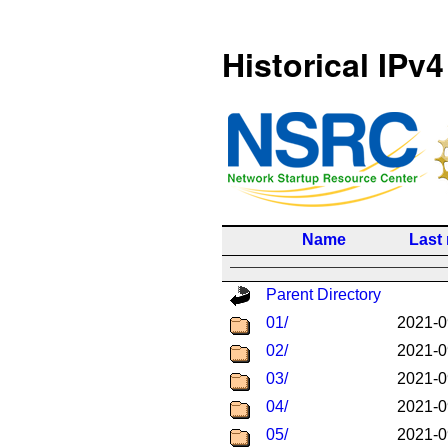
Historical IPv4
Name
Last
Parent Directory
01/
2021-0
02/
2021-0
03/
2021-0
04/
2021-0
05/
2021-0