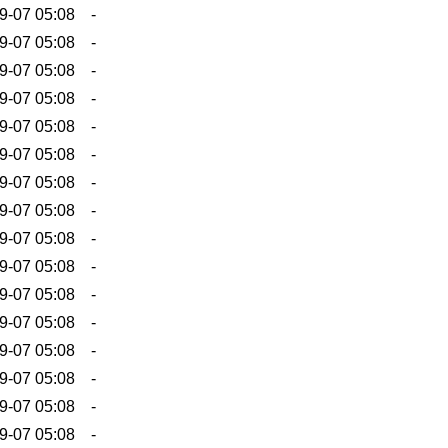
9-07 05:08
-
9-07 05:08
-
9-07 05:08
-
9-07 05:08
-
9-07 05:08
-
9-07 05:08
-
9-07 05:08
-
9-07 05:08
-
9-07 05:08
-
9-07 05:08
-
9-07 05:08
-
9-07 05:08
-
9-07 05:08
-
9-07 05:08
-
9-07 05:08
-
9-07 05:08
-