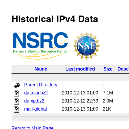
Historical IPv4 Data
Name
Last modified
Size
Descr
Parent Directory
-
data.tar.bz2
2010-12-13 01:00
7.1M
dump.bz2
2010-12-12 22:33
2.0M
mail-global
2010-12-13 01:00
21K
Return to Main Page