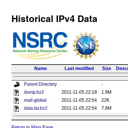
Historical IPv4 Data
Name
Last modified
Size
Descr
Parent Directory
-
dump.bz2
2011-11-05 22:19
1.9M
mail-global
2011-11-05 22:54
22K
data.tar.bz2
2011-11-05 22:54
7.8M
Return to Main Page