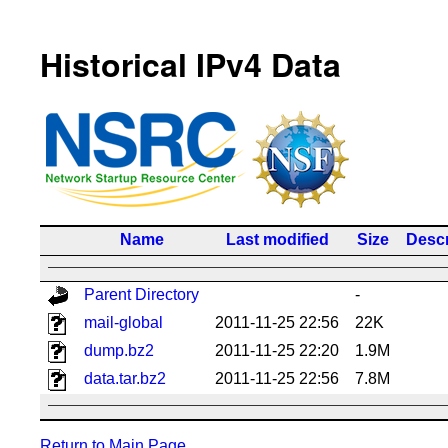
Historical IPv4 Data
Name
Last modified
Size
Descr
Parent Directory
-
mail-global
2011-11-25 22:56
22K
dump.bz2
2011-11-25 22:20
1.9M
data.tar.bz2
2011-11-25 22:56
7.8M
Return to Main Page