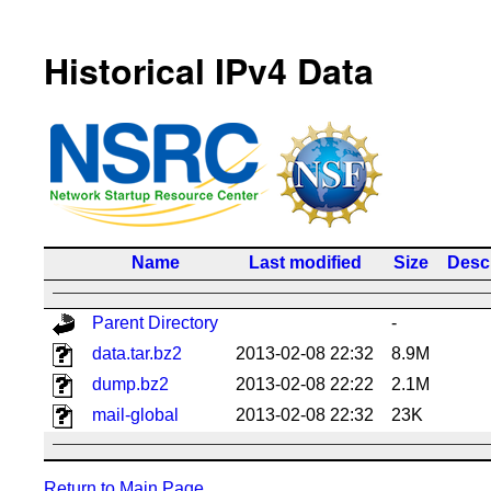
Historical IPv4 Data
Name
Last modified
Size
Descr
Parent Directory
-
data.tar.bz2
2013-02-08 22:32
8.9M
dump.bz2
2013-02-08 22:22
2.1M
mail-global
2013-02-08 22:32
23K
Return to Main Page