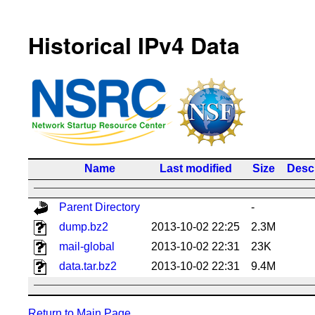
Historical IPv4 Data
Name
Last modified
Size
Descr
Parent Directory
-
dump.bz2
2013-10-02 22:25
2.3M
mail-global
2013-10-02 22:31
23K
data.tar.bz2
2013-10-02 22:31
9.4M
Return to Main Page