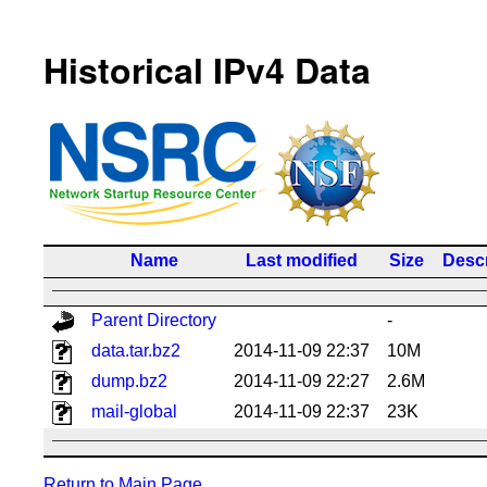
Historical IPv4 Data
Name
Last modified
Size
Descr
Parent Directory
-
data.tar.bz2
2014-11-09 22:37
10M
dump.bz2
2014-11-09 22:27
2.6M
mail-global
2014-11-09 22:37
23K
Return to Main Page