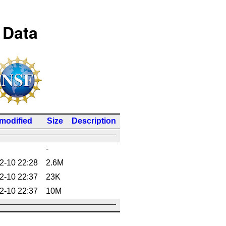
 Data
 modified
Size
Description
-
2-10 22:28
2.6M
2-10 22:37
23K
2-10 22:37
10M