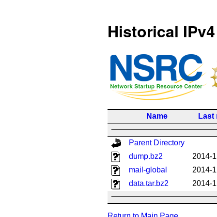
Historical IPv4
Name
Last
Parent Directory
dump.bz2
2014-1
mail-global
2014-1
data.tar.bz2
2014-1
Return to Main Page